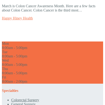
March is Colon Cancer Awareness Month. Here are a few facts
about Colon Cancer. Colon Cancer is the third most…
Happy Hiney Health
Mon
8:00am - 5:00pm
Tue
8:00am - 5:00pm
Wed
8:00am - 5:00pm
Thu
8:00am - 5:00pm
Fri
8:00am - 2:00pm
Specialties
Colorectal Surgery
General Surgery