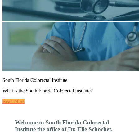
South Florida Colorectal Institute
What is the South Florida Colorectal Institute?
Read More
Welcome to South Florida Colorectal
Institute the office of Dr. Elie Schochet.