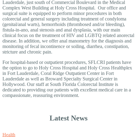
Lauderdale, just south of Commercial Boulevard in the Medical
Complex West Building at Holy Cross Hospital. Our office and
surgical suite is equipped to perform minor procedures in both
colorectal and general surgery including treatment of condyloma
(genital/anal warts), hemorrhoids (thrombosed and/or bleeding),
fistula-in-ano, anal stenosis and anal dysplasia, with our main
clinical focus on the treatment of HIV and LGBTQ related anorectal
disease. In addition, we offer anal manometry for the diagnosis and
monitoring of fecal incontinence or soiling, diarrhea, constipation,
stricture and chronic pain.
For hospital-based or outpatient procedures, SFLCRI patients have
the option to go to Holy Cross Hospital and Holy Cross Healthplex
in Fort Lauderdale, Coral Ridge Outpatient Center in Fort
Lauderdale as well as Broward Specialty Surgical Center in
Hollywood. Our staff at South Florida Colorectal Institute is
dedicated to providing our patients with excellent medical care in a
compassionate, reassuring environment.
Latest News
Health