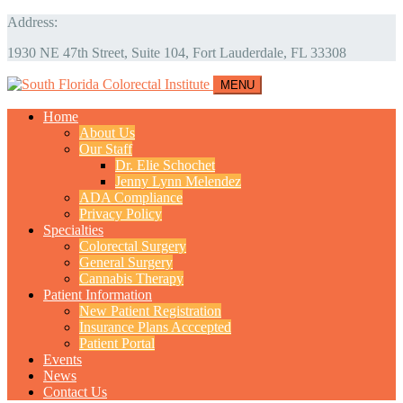
Address:
1930 NE 47th Street, Suite 104, Fort Lauderdale, FL 33308
MENU
Home
About Us
Our Staff
Dr. Elie Schochet
Jenny Lynn Melendez
ADA Compliance
Privacy Policy
Specialties
Colorectal Surgery
General Surgery
Cannabis Therapy
Patient Information
New Patient Registration
Insurance Plans Acccepted
Patient Portal
Events
News
Contact Us