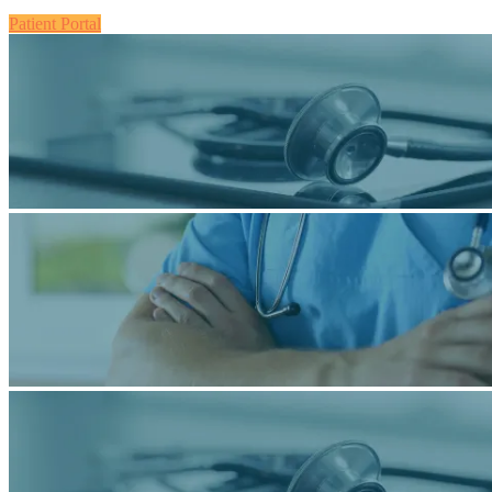
Patient Portal