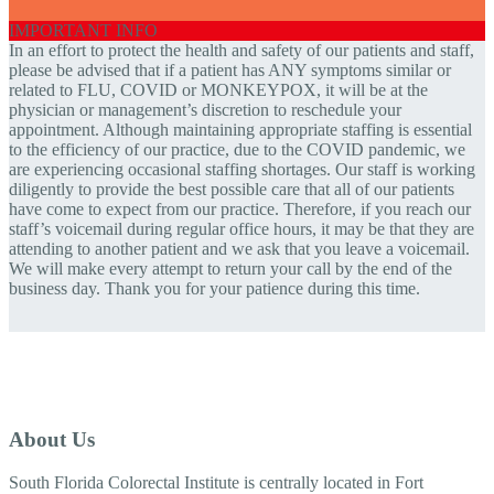
IMPORTANT INFO
In an effort to protect the health and safety of our patients and staff,
please be advised that if a patient has ANY symptoms similar or
related to FLU, COVID or MONKEYPOX, it will be at the
physician or management’s discretion to reschedule your
appointment. Although maintaining appropriate staffing is essential
to the efficiency of our practice, due to the COVID pandemic, we
are experiencing occasional staffing shortages. Our staff is working
diligently to provide the best possible care that all of our patients
have come to expect from our practice. Therefore, if you reach our
staff’s voicemail during regular office hours, it may be that they are
attending to another patient and we ask that you leave a voicemail.
We will make every attempt to return your call by the end of the
business day. Thank you for your patience during this time.
About Us
South Florida Colorectal Institute is centrally located in Fort