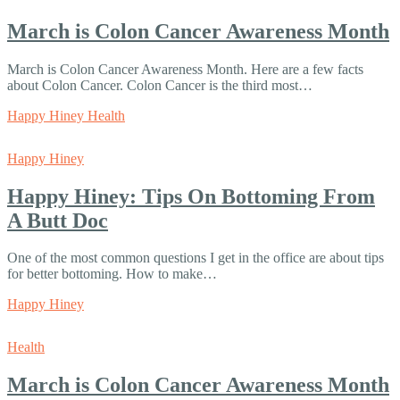
March is Colon Cancer Awareness Month
March is Colon Cancer Awareness Month. Here are a few facts
about Colon Cancer. Colon Cancer is the third most…
Happy Hiney Health
Happy Hiney
Happy Hiney: Tips On Bottoming From
A Butt Doc
One of the most common questions I get in the office are about tips
for better bottoming. How to make…
Happy Hiney
Health
March is Colon Cancer Awareness Month