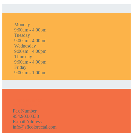
Monday
9:00am - 4:00pm
Tuesday
9:00am - 4:00pm
Wednesday
9:00am - 4:00pm
Thursday
9:00am - 4:00pm
Friday
9:00am - 1:00pm
Phone Number
954.573.1499
Fax Number
954.903.0338
E-mail Address
info@sflcolorectal.com