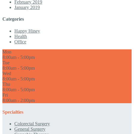
February 2019
January 2019
Categories
Happy Hiney
Health
Office
Mon
8:00am - 5:00pm
Tue
8:00am - 5:00pm
Wed
8:00am - 5:00pm
Thu
8:00am - 5:00pm
Fri
8:00am - 2:00pm
Specialties
Colorectal Surgery
General Surgery