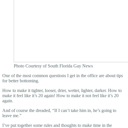
Photo Courtesy of South Florida Gay News
One of the most common questions I get in the office are about tips
for better bottoming.
How to make it tighter, looser, drier, wetter, lighter, darker. How to
make it feel like it’s 20 again! How to make it not feel like it’s 20
again.
And of course the dreaded, “If I can’t take him in, he’s going to
leave me.”
I’ve put together some rules and thoughts to make time in the