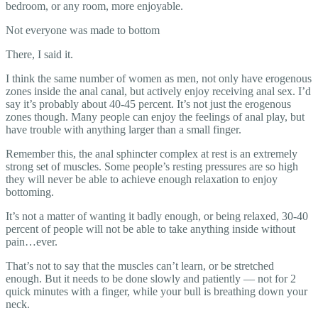
bedroom, or any room, more enjoyable.
Not everyone was made to bottom
There, I said it.
I think the same number of women as men, not only have erogenous
zones inside the anal canal, but actively enjoy receiving anal sex. I’d
say it’s probably about 40-45 percent. It’s not just the erogenous
zones though. Many people can enjoy the feelings of anal play, but
have trouble with anything larger than a small finger.
Remember this, the anal sphincter complex at rest is an extremely
strong set of muscles. Some people’s resting pressures are so high
they will never be able to achieve enough relaxation to enjoy
bottoming.
It’s not a matter of wanting it badly enough, or being relaxed, 30-40
percent of people will not be able to take anything inside without
pain…ever.
That’s not to say that the muscles can’t learn, or be stretched
enough. But it needs to be done slowly and patiently — not for 2
quick minutes with a finger, while your bull is breathing down your
neck.