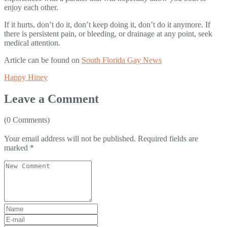
enjoy each other.
If it hurts, don’t do it, don’t keep doing it, don’t do it anymore. If
there is persistent pain, or bleeding, or drainage at any point, seek
medical attention.
Article can be found on
South Florida Gay News
Happy Hiney
Leave a Comment
(0 Comments)
Your email address will not be published.
Required fields are
marked
*
Your
comment
*
First
and
E-
Last