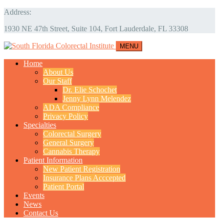
Address:
1930 NE 47th Street, Suite 104, Fort Lauderdale, FL 33308
MENU
Home
About Us
Our Staff
Dr. Elie Schochet
Jenny Lynn Melendez
ADA Compliance
Privacy Policy
Specialties
Colorectal Surgery
General Surgery
Cannabis Therapy
Patient Information
New Patient Registration
Insurance Plans Acccepted
Patient Portal
Events
News
Contact Us