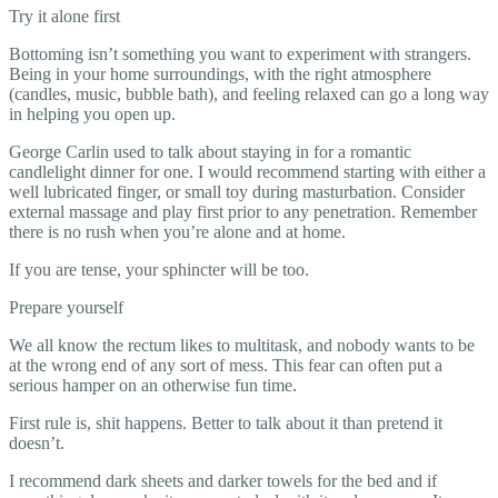
Try it alone first
Bottoming isn’t something you want to experiment with strangers.
Being in your home surroundings, with the right atmosphere
(candles, music, bubble bath), and feeling relaxed can go a long way
in helping you open up.
George Carlin used to talk about staying in for a romantic
candlelight dinner for one. I would recommend starting with either a
well lubricated finger, or small toy during masturbation. Consider
external massage and play first prior to any penetration. Remember
there is no rush when you’re alone and at home.
If you are tense, your sphincter will be too.
Prepare yourself
We all know the rectum likes to multitask, and nobody wants to be
at the wrong end of any sort of mess. This fear can often put a
serious hamper on an otherwise fun time.
First rule is, shit happens. Better to talk about it than pretend it
doesn’t.
I recommend dark sheets and darker towels for the bed and if