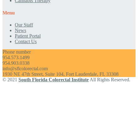
Cannabis Therapy
Menu
Our Staff
News
Patient Portal
Contact Us
Phone number
954.573.1499
954.903.0338
info@sflcolorectal.com
1930 NE 47th Street, Suite 104, Fort Lauderdale, FL 33308
© 2021
South Florida Colorectal Institute
All Rights Reserved.