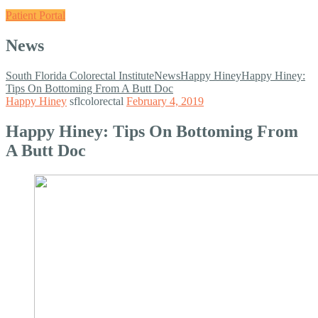
Patient Portal
News
South Florida Colorectal Institute
News
Happy Hiney
Happy Hiney:
Tips On Bottoming From A Butt Doc
Happy Hiney
sflcolorectal
February 4, 2019
Happy Hiney: Tips On Bottoming From
A Butt Doc