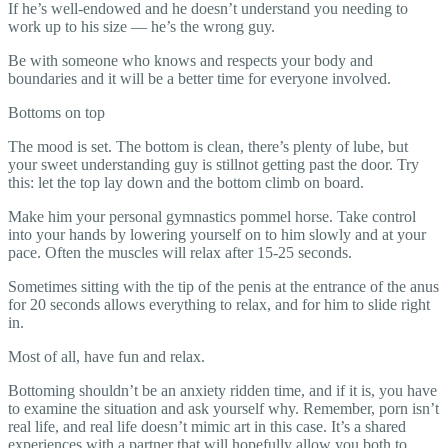
If he’s well-endowed and he doesn’t understand you needing to
work up to his size — he’s the wrong guy.
Be with someone who knows and respects your body and
boundaries and it will be a better time for everyone involved.
Bottoms on top
The mood is set. The bottom is clean, there’s plenty of lube, but
your sweet understanding guy is stillnot getting past the door. Try
this: let the top lay down and the bottom climb on board.
Make him your personal gymnastics pommel horse. Take control
into your hands by lowering yourself on to him slowly and at your
pace. Often the muscles will relax after 15-25 seconds.
Sometimes sitting with the tip of the penis at the entrance of the anus
for 20 seconds allows everything to relax, and for him to slide right
in.
Most of all, have fun and relax.
Bottoming shouldn’t be an anxiety ridden time, and if it is, you have
to examine the situation and ask yourself why. Remember, porn isn’t
real life, and real life doesn’t mimic art in this case. It’s a shared
experiences with a partner that will hopefully allow you both to