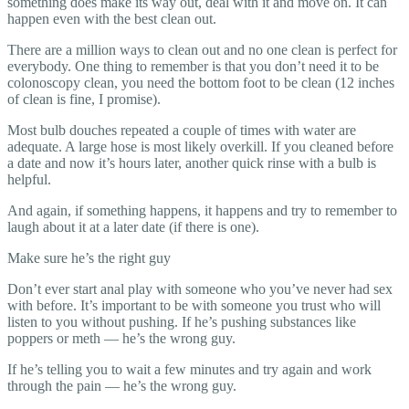
something does make its way out, deal with it and move on. It can
happen even with the best clean out.
There are a million ways to clean out and no one clean is perfect for
everybody. One thing to remember is that you don’t need it to be
colonoscopy clean, you need the bottom foot to be clean (12 inches
of clean is fine, I promise).
Most bulb douches repeated a couple of times with water are
adequate. A large hose is most likely overkill. If you cleaned before
a date and now it’s hours later, another quick rinse with a bulb is
helpful.
And again, if something happens, it happens and try to remember to
laugh about it at a later date (if there is one).
Make sure he’s the right guy
Don’t ever start anal play with someone who you’ve never had sex
with before. It’s important to be with someone you trust who will
listen to you without pushing. If he’s pushing substances like
poppers or meth — he’s the wrong guy.
If he’s telling you to wait a few minutes and try again and work
through the pain — he’s the wrong guy.