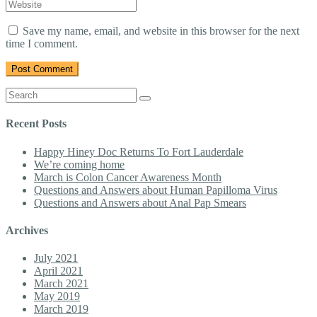
mail
Website
name
*
Address
*
Save my name, email, and website in this browser for the next
time I comment.
Search
for:
Recent Posts
Happy Hiney Doc Returns To Fort Lauderdale
We’re coming home
March is Colon Cancer Awareness Month
Questions and Answers about Human Papilloma Virus
Questions and Answers about Anal Pap Smears
Archives
July 2021
April 2021
March 2021
May 2019
March 2019